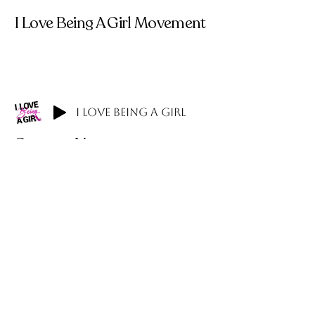
I Love Being A Girl Movement
I Love Being A Girl
Contact Us:
IlovebeingagirlMovement@
gmail.com
(770) 584-5404
Atlanta, GA, USA
© 2025 by I Love Being A Girl