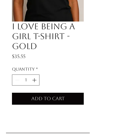
I Love Being A
Girl T-Shirt -
Gold
Price
$35.55
Quantity
*
Add to Cart