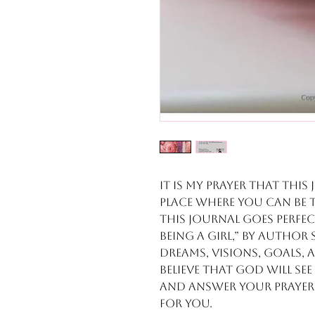
It is my prayer that this 
place where you can be 
This journal goes perfec
Being a Girl,” by autho
dreams, visions, goals,
Believe that God will se
and answer your prayers
for you.