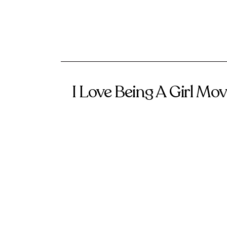
I Love Being A Girl M