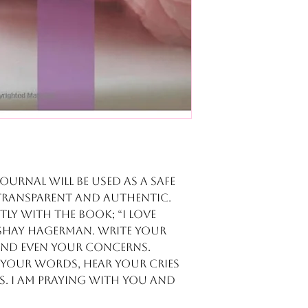
journal will be used as a safe
transparent and authentic.
tly with the book; “I Love
r Shay Hagerman. Write your
 and even your concerns.
e your words, hear your cries
. I am praying with you and