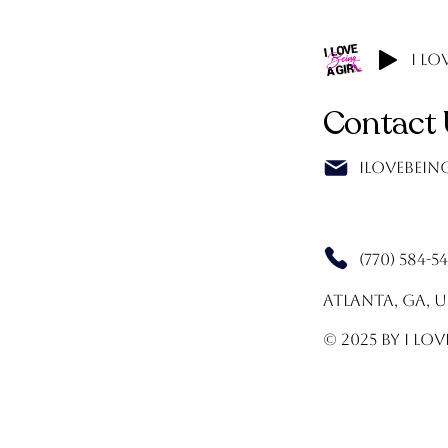
I Lo
Contact 
Ilovebei
(770) 584-5
Atlanta, GA, 
© 2025 by I Lov