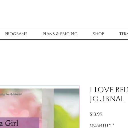
Programs
Plans & Pricing
Shop
Ter
I Love Be
Journal
Price
$13.99
Quantity
*