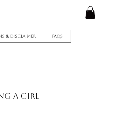
ms & Disclaimer
FAQs
ing A Girl