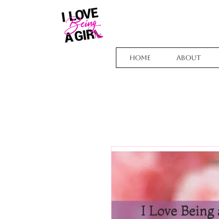
Home
About