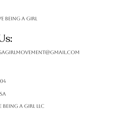
ve Being A Girl
Us:
ngagirlMovement@gmail.com
404
USA
e Being A Girl LLC